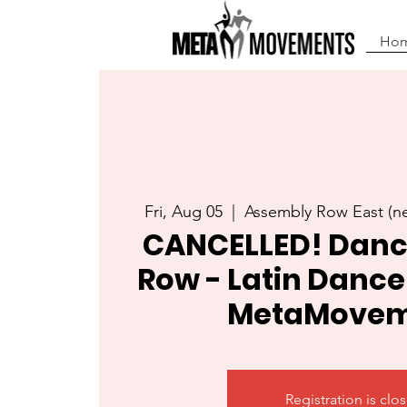
Ho
Fri, Aug 05
  |  
Assembly Row East (
CANCELLED! Danc
Row - Latin Dance
MetaMovem
Registration is clo