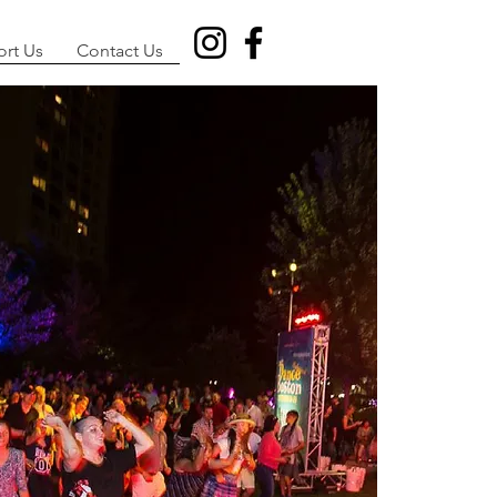
rt Us
Contact Us