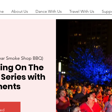
me
About Us
Dance With Us
Travel With Us
Suppo
near Smoke Shop BBQ)
ing On The
 Series with
ents
sed