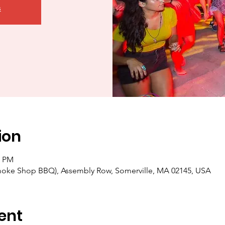
s
ion
0 PM
moke Shop BBQ), Assembly Row, Somerville, MA 02145, USA
ent