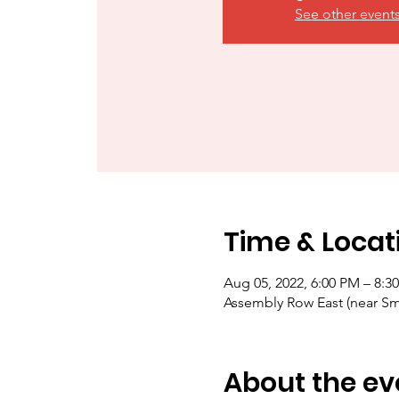
See other event
Time & Locat
Aug 05, 2022, 6:00 PM – 8:3
Assembly Row East (near S
About the ev