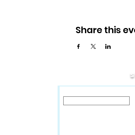
Share this ev
First Name
Let us know what you'd like to hear a
Classes, Private Lessons & Perf