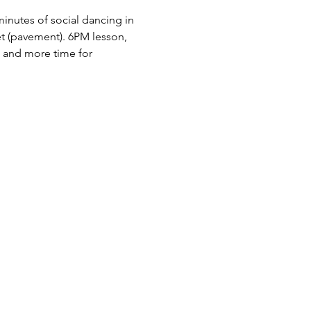
nutes of social dancing in 
 (pavement). 6PM lesson, 
 and more time for 