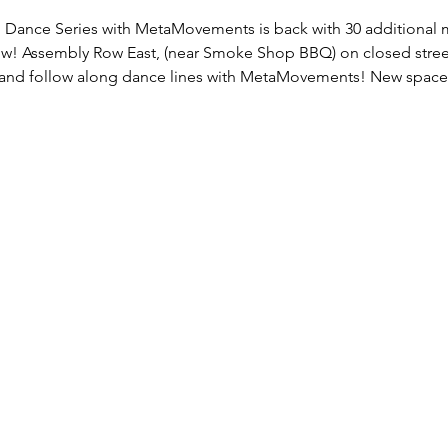
 Dance Series with MetaMovements is back with 30 additional mi
w! Assembly Row East, (near Smoke Shop BBQ) on closed street
 and follow along dance lines with MetaMovements! New space