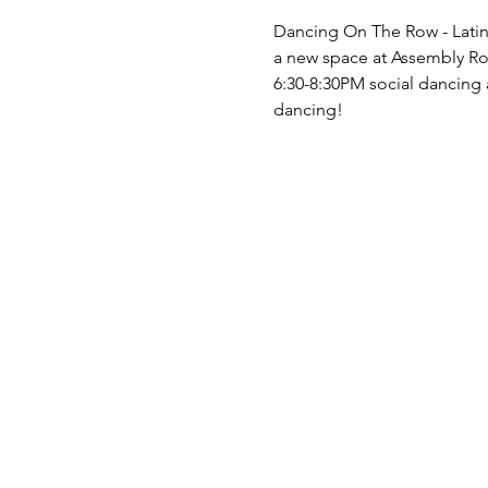
Dancing On The Row - Latin
a new space at Assembly Ro
6:30-8:30PM social dancing
dancing!