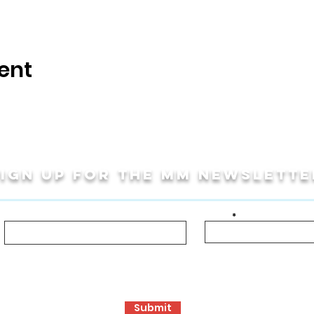
ent
Sign up for THE MM newslette
Last Name
Email
bout!
ormance Opportunities
Travel Programs
Community Programs, S
Submit