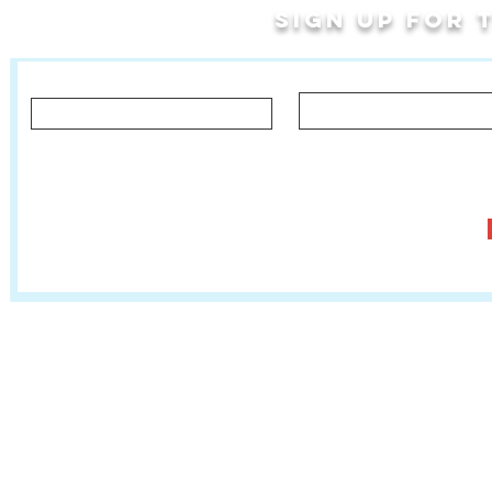
Sign up for
Last Name
First Name
Let us know what you'd like to hear about!
Classes, Private Lessons & Performance Opportunities
Tr
Salsa In The Park
:
www.salsainthepark.org
Travel with MetaMovements Cultural Connections
:
www.mmculturalconnections.
© 2006 - 2026 MetaMove