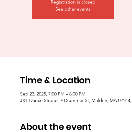
Registration is closed
See other events
Time & Location
Sep 23, 2025, 7:00 PM – 8:00 PM
J&L Dance Studio, 70 Summer St, Malden, MA 02148
About the event