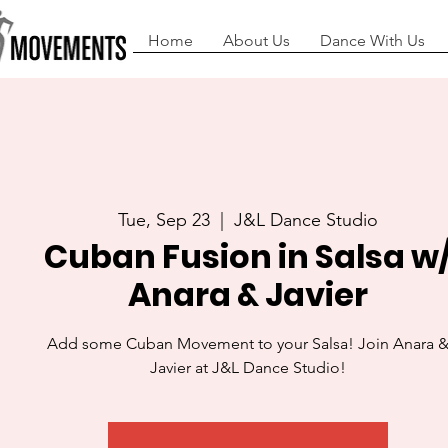
Home
About Us
Dance With Us
Tue, Sep 23
  |  
J&L Dance Studio
Cuban Fusion in Salsa w
Anara & Javier
Add some Cuban Movement to your Salsa! Join Anara 
Javier at J&L Dance Studio!