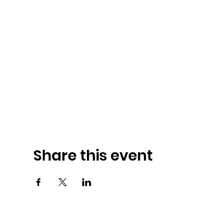
Share this event