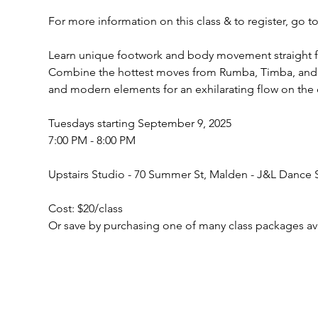
For more information on this class & to register, go 
Learn unique footwork and body movement straight fr
Combine the hottest moves from Rumba, Timba, and A
and modern elements for an exhilarating flow on the 
Tuesdays starting September 9, 2025 
7:00 PM - 8:00 PM
Upstairs Studio - 70 Summer St, Malden - J&L Dance 
Cost: $20/class 
Or save by purchasing one of many class packages av