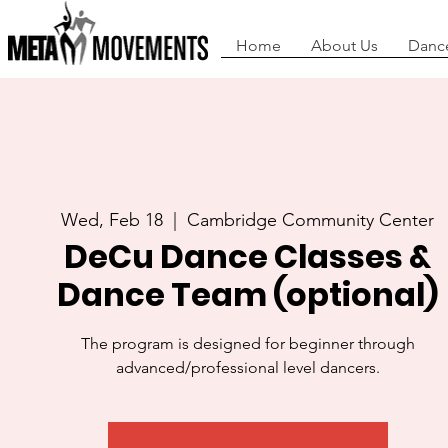
Home
About Us
Danc
Wed, Feb 18
  |  
Cambridge Community Center
DeCu Dance Classes &
Dance Team (optional)
The program is designed for beginner through
advanced/professional level dancers.