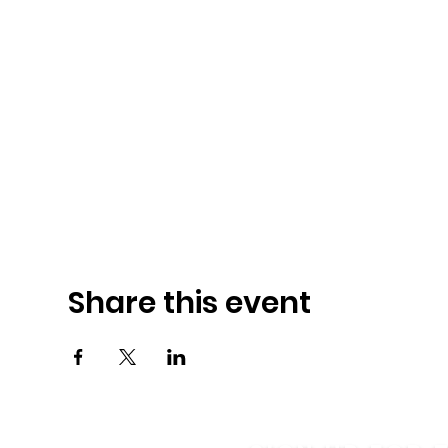
Share this event