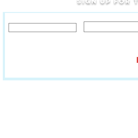
Sign up for
Last Name
First Name
Let us know what you'd like to hear about!
Classes, Private Lessons & Performance Opportunities
Tr
Salsa In The Park
:
www.salsainthepark.org
Travel with MetaMovements Cultural Connections
:
www.mmculturalconnections.
© 2006 - 2026 MetaMove