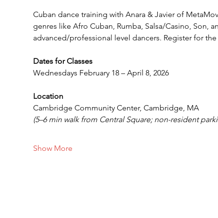
Cuban dance training with Anara & Javier of MetaMo
genres like Afro Cuban, Rumba, Salsa/Casino, Son, a
advanced/professional level dancers. Register for the 
Dates for Classes 
Wednesdays February 18 – April 8, 2026
Location
Cambridge Community Center, Cambridge, MA
(5–6 min walk from Central Square; non-resident parki
Show More