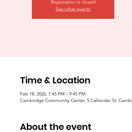
Registration is closed
See other events
Time & Location
Feb 18, 2026, 7:45 PM – 9:45 PM
Cambridge Community Center, 5 Callender St, Camb
About the event