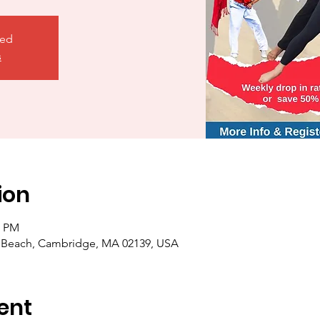
sed
s
ion
0 PM
 Beach, Cambridge, MA 02139, USA
ent