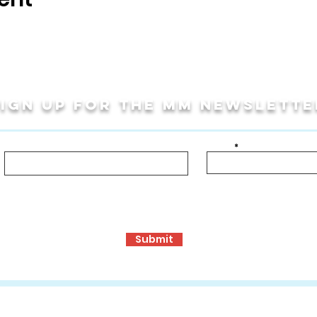
Sign up for THE MM newslette
Last Name
Email
bout!
ormance Opportunities
Travel Programs
Community Programs, S
Submit
ons
:
www.mmculturalconnections.com