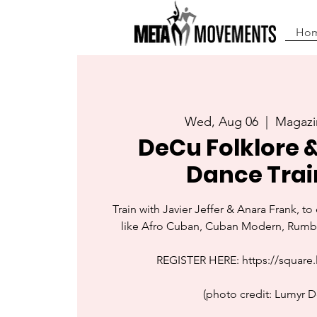
Ho
Wed, Aug 06
  |  
Magazi
DeCu Folklore 
Dance Trai
Train with Javier Jeffer & Anara Frank, t
like Afro Cuban, Cuban Modern, Rumba
REGISTER HERE: https://square.