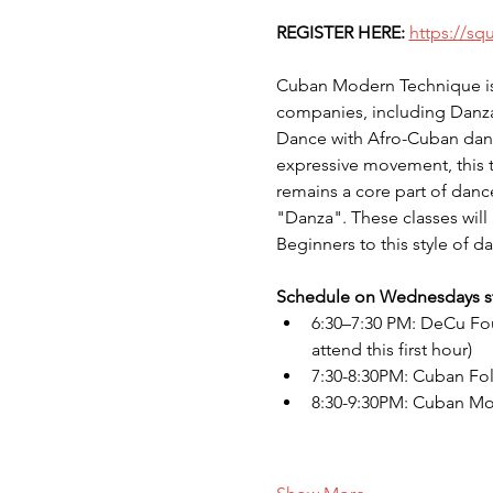
REGISTER HERE:
https://sq
Cuban Modern Technique is 
companies, including Danz
Dance with Afro-Cuban danc
expressive movement, this te
remains a core part of danc
"Danza". These classes will 
Beginners to this style of da
Schedule on Wednesdays sta
6:30–7:30 PM: DeCu Foun
attend this first hour)
7:30-8:30PM: Cuban Fo
8:30-9:30PM: Cuban M