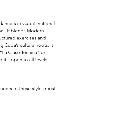
ancers in Cuba’s national 
l. It blends Modern 
ctured exercises and 
 Cuba’s cultural roots. It 
“La Clase Técnica" or 
t's open to all levels. 
nners to these styles must 