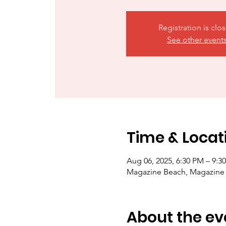
Registration is clo
See other event
Time & Locat
Aug 06, 2025, 6:30 PM – 9:3
Magazine Beach, Magazine
About the ev