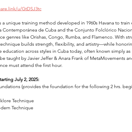
uare.link/u/GtDSJ3tc
a unique training method developed in 1960s Havana to train d
a Contemporánea de Cuba and the Conjunto Folclórico Naciona
e genres like Orishas, Congo, Rumba, and Flamenco. With stru
chnique builds strength, flexibility, and artistry—while honoring
e education across styles in Cuba today, often known simply as 
be taught by Javier Jeffer & Anara Frank of MetaMovements and i
nce must attend the first hour. 
rting July 2, 2025:
dations (provides the foundation for the following 2 hrs. begi
lklore Technique
odern Technique