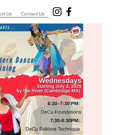
rt Us
Contact Us