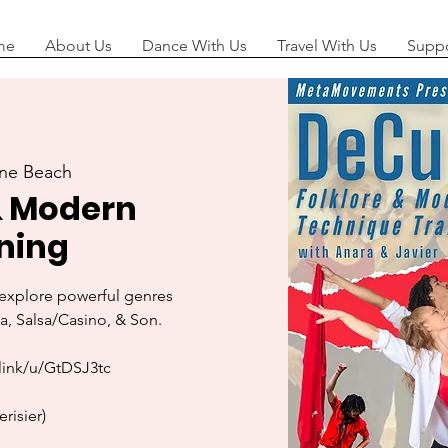
me
About Us
Dance With Us
Travel With Us
Suppo
ne Beach
& Modern
ning
o explore powerful genres
, Salsa/Casino, & Son.
link/u/GtDSJ3tc