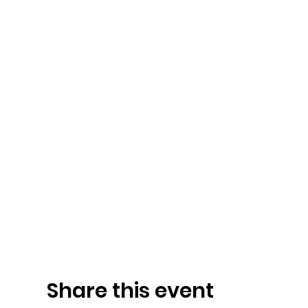
Share this event