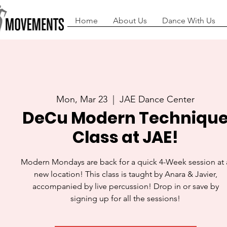
Home
About Us
Dance With Us
Mon, Mar 23
  |  
JAE Dance Center
DeCu Modern Techniqu
Class at JAE!
Modern Mondays are back for a quick 4-Week session at 
new location! This class is taught by Anara & Javier,
accompanied by live percussion! Drop in or save by
signing up for all the sessions!