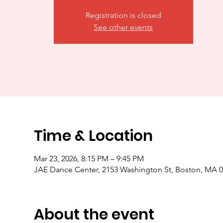
Registration is closed
See other events
Time & Location
Mar 23, 2026, 8:15 PM – 9:45 PM
JAE Dance Center, 2153 Washington St, Boston, MA 
About the event