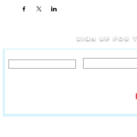
Sign up for
Last Name
First Name
Let us know what you'd like to hear about!
Classes, Private Lessons & Performance Opportunities
Tr
Salsa In The Park
:
www.salsainthepark.org
Travel with MetaMovements Cultural Connections
:
www.mmculturalconnections.