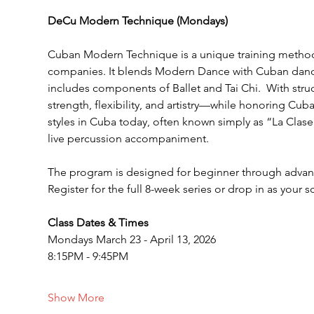
DeCu Modern Technique (Mondays)
Cuban Modern Technique is a unique training method 
companies. It blends Modern Dance with Cuban dance
includes components of Ballet and Tai Chi.  With str
strength, flexibility, and artistry—while honoring Cuba
styles in Cuba today, often known simply as “La Clase 
live percussion accompaniment.
The program is designed for beginner through advanc
Register for the full 8-week series or drop in as your 
Class Dates & Times
Mondays March 23 - April 13, 2026
8:15PM - 9:45PM
Show More