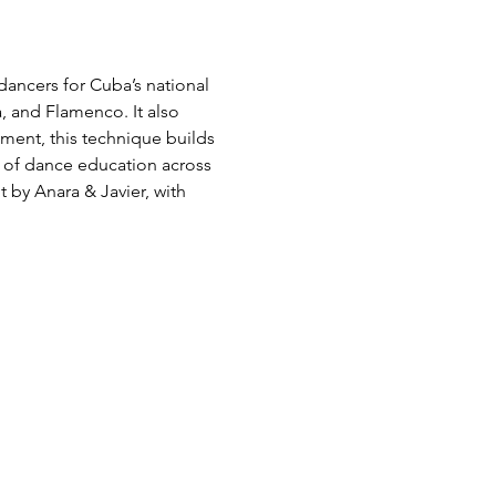
ancers for Cuba’s national 
 and Flamenco. It also 
ment, this technique builds 
rt of dance education across 
 by Anara & Javier, with 