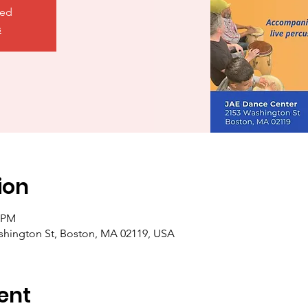
sed
s
ion
5 PM
shington St, Boston, MA 02119, USA
ent