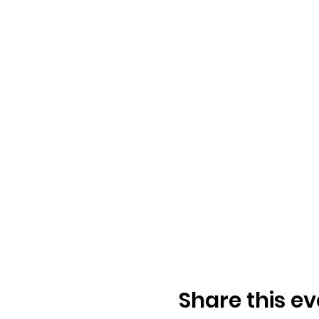
Share this ev