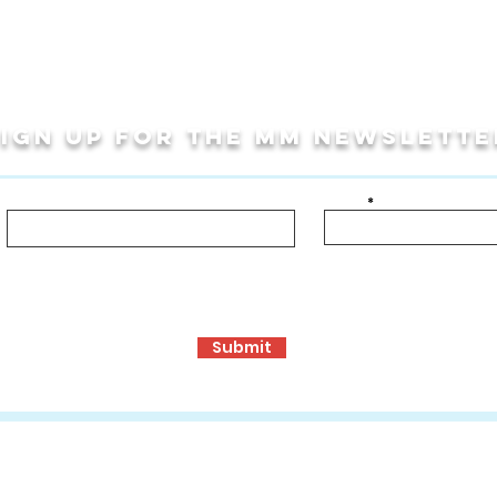
Sign up for THE MM newslette
Last Name
Email
bout!
ormance Opportunities
Travel Programs
Community Programs, S
Submit
ons
:
www.mmculturalconnections.com