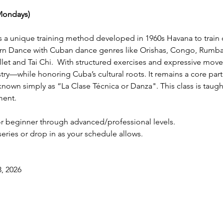
Mondays)
a unique training method developed in 1960s Havana to train d
n Dance with Cuban dance genres like Orishas, Congo, Rumba,
et and Tai Chi.  With structured exercises and expressive move
rtistry—while honoring Cuba’s cultural roots. It remains a core pa
known simply as “La Clase Técnica or Danza". This class is taught
ment.
r beginner through advanced/professional levels. 
 series or drop in as your schedule allows.
, 2026