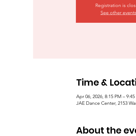
Registration is clo
See other event
Time & Locat
Apr 06, 2026, 8:15 PM – 9:4
JAE Dance Center, 2153 Wa
About the ev