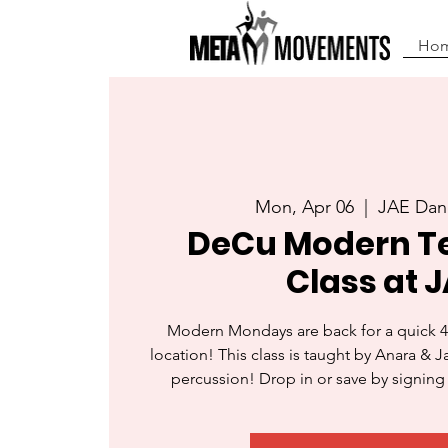
Ho
Mon, Apr 06
  |  
JAE Dan
DeCu Modern T
Class at J
Modern Mondays are back for a quick 4
location! This class is taught by Anara & 
percussion! Drop in or save by signing 