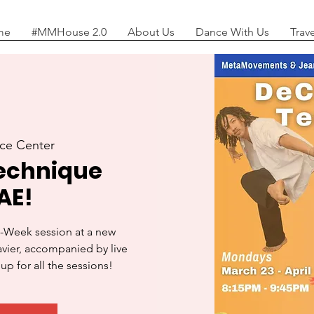
me
#MMHouse 2.0
About Us
Dance With Us
Trav
ce Center
echnique
AE!
-Week session at a new
Javier, accompanied by live
up for all the sessions!