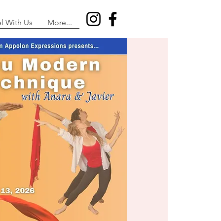
el With Us
More...