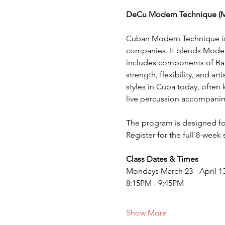
DeCu Modern Technique (
Cuban Modern Technique is 
companies. It blends Moder
includes components of Ball
strength, flexibility, and a
styles in Cuba today, often 
live percussion accompani
The program is designed fo
Register for the full 8-week
Class Dates & Times
Mondays March 23 - April 13
8:15PM - 9:45PM
Show More