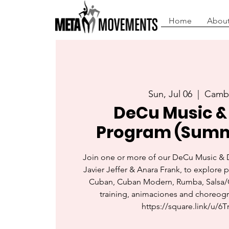
Home
About
Sun, Jul 06
  |  
Camb
DeCu Music &
Program (Summ
Join one or more of our DeCu Music &
Javier Jeffer & Anara Frank, to explore 
Cuban, Cuban Modern, Rumba, Salsa/
training, animaciones and choreogr