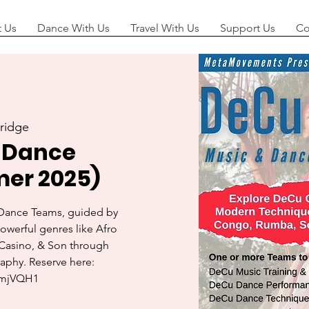
 Us
Dance With Us
Travel With Us
Support Us
Co
ridge
 Dance
er 2025)
 Dance Teams, guided by
powerful genres like Afro
Casino, & Son through
aphy. Reserve here: