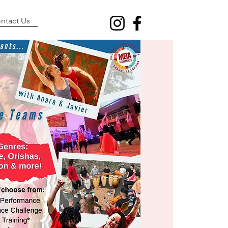
ntact Us