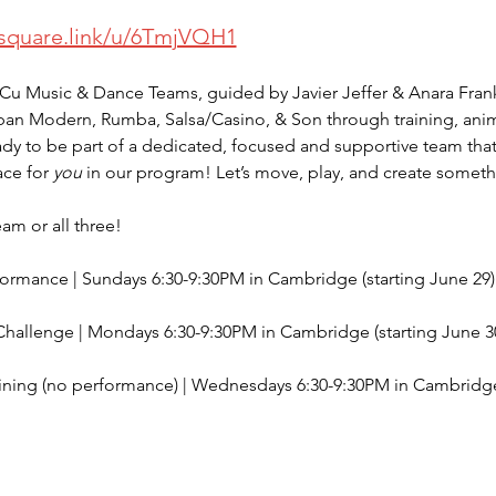
/square.link/u/6TmjVQH1
Cu Music & Dance Teams, guided by Javier Jeffer & Anara Frank
ban Modern, Rumba, Salsa/Casino, & Son through training, ani
dy to be part of a dedicated, focused and supportive team that t
ce for 
you
 in our program! Let’s move, play, and create somet
am or all three! 
formance | Sundays 6:30-9:30PM in Cambridge (starting June 29)
allenge | Mondays 6:30-9:30PM in Cambridge (starting June 3
ning (no performance) | Wednesdays 6:30-9:30PM in Cambridge (