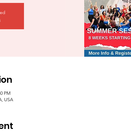
sed
s
ion
:30 PM
A, USA
ent