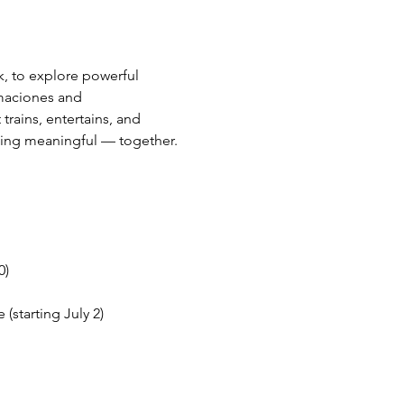
, to explore powerful 
maciones and 
rains, entertains, and 
hing meaningful — together.
0)
starting July 2)