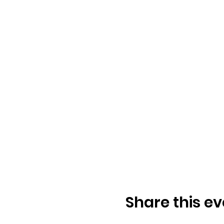
Share this ev