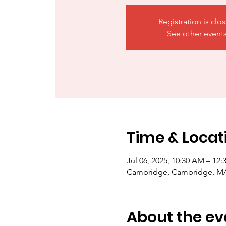
Registration is clo
See other event
Time & Locat
Jul 06, 2025, 10:30 AM – 12
Cambridge, Cambridge, M
About the ev