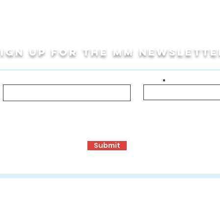
Sign up for THE MM newslette
Last Name
Email
bout!
ormance Opportunities
Travel Programs
Community Programs, S
Submit
ons
:
www.mmculturalconnections.com