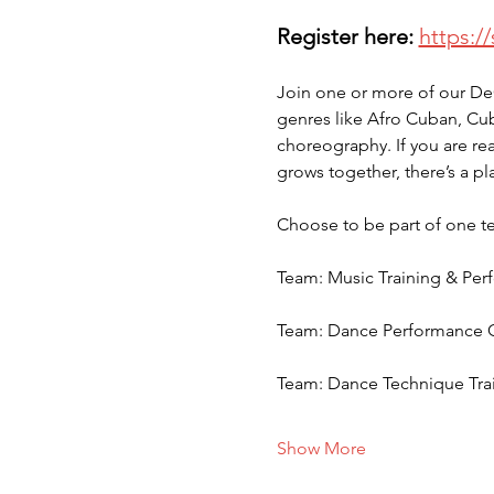
Register here:
https:/
Join one or more of our De
genres like Afro Cuban, Cu
choreography. If you are rea
grows together, there’s a pla
Choose to be part of one te
Team: Music Training & Per
Team: Dance Performance Ch
Team: Dance Technique Trai
Show More