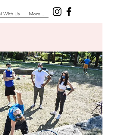
el With Us
More...