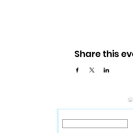
Share this ev
First Name