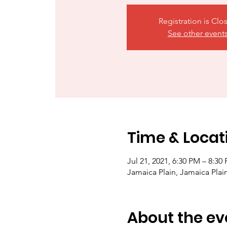
Registration is Clo
See other event
Time & Locat
Jul 21, 2021, 6:30 PM – 8:30
Jamaica Plain, Jamaica Pla
About the ev