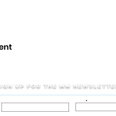
ent
Sign up for THE MM newslette
Last Name
Email