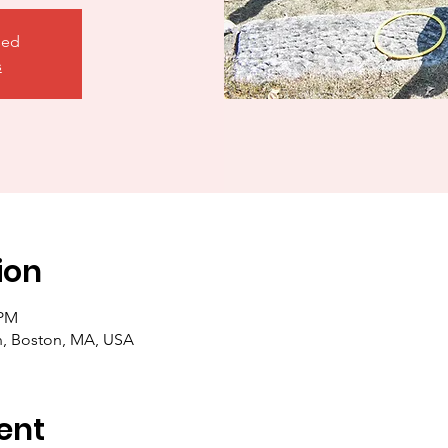
sed
s
ion
 PM
in, Boston, MA, USA
ent