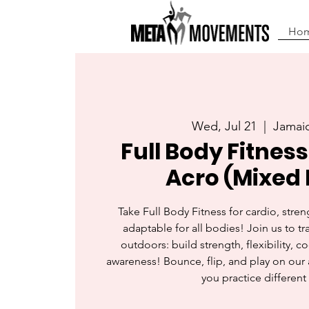
Ho
Wed, Jul 21
  |  
Jamaic
Full Body Fitness
Acro (Mixed 
Take Full Body Fitness for cardio, streng
adaptable for all bodies! Join us to tra
outdoors: build strength, flexibility, c
awareness! Bounce, flip, and play on our 
you practice different 