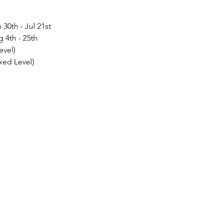
30th - Jul 21st
 4th - 25th
evel)
xed Level)