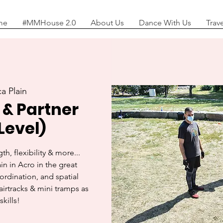
me
#MMHouse 2.0
About Us
Dance With Us
Trav
a Plain
 & Partner
Level)
th, flexibility & more...
in in Acro in the great
oordination, and spatial
airtracks & mini tramps as
skills!