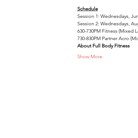
Schedule
Session 1: Wednesdays, Jun 
Session 2: Wednesdays, Aug
630-730PM Fitness (Mixed L
730-830PM Partner Acro (Mi
About Full Body Fitness
Show More