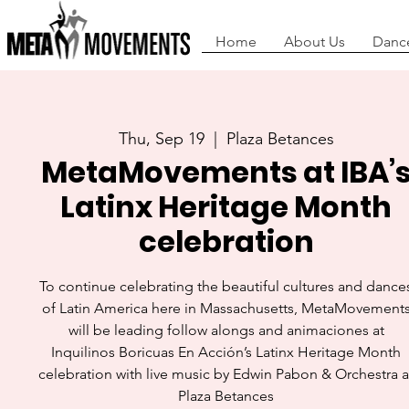
Home
About Us
Danc
Thu, Sep 19
  |  
Plaza Betances
MetaMovements at IBA’
Latinx Heritage Month
celebration
To continue celebrating the beautiful cultures and dance
of Latin America here in Massachusetts, MetaMovement
will be leading follow alongs and animaciones at
Inquilinos Boricuas En Acción’s Latinx Heritage Month
celebration with live music by Edwin Pabon & Orchestra a
Plaza Betances