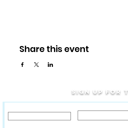
Share this event
Sign up for
Last Name
First Name