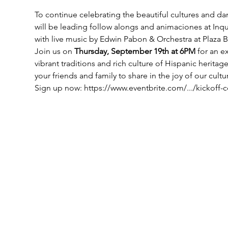
To continue celebrating the beautiful cultures and 
will be leading follow alongs and animaciones at Inqu
with live music by Edwin Pabon & Orchestra at Plaza Be
Join us on 
Thursday, September 19th at 6PM 
for an e
vibrant traditions and rich culture of Hispanic heritag
your friends and family to share in the joy of our cultu
Sign up now: https://www.eventbrite.com/.../kickoff-ce