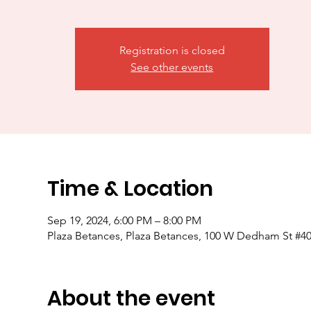
Registration is closed
See other events
Time & Location
Sep 19, 2024, 6:00 PM – 8:00 PM
Plaza Betances, Plaza Betances, 100 W Dedham St #4
About the event