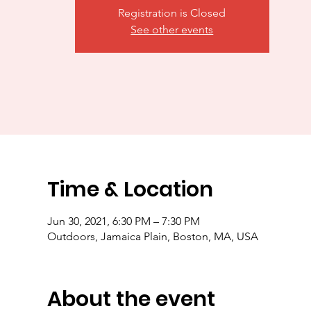
Registration is Closed
See other events
Time & Location
Jun 30, 2021, 6:30 PM – 7:30 PM
Outdoors, Jamaica Plain, Boston, MA, USA
About the event