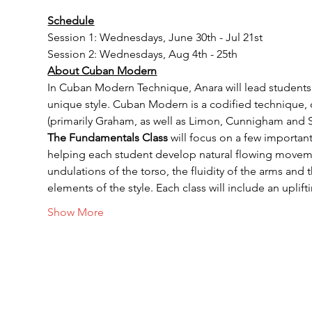
Schedule
Session 1: Wednesdays, June 30th - Jul 21st
Session 2: Wednesdays, Aug 4th - 25th
About Cuban Modern
In Cuban Modern Technique, Anara will lead students t
unique style. Cuban Modern is a codified technique, 
(primarily Graham, as well as Limon, Cunnigham and 
The Fundamentals Class
 will focus on a few importa
helping each student develop natural flowing movement
undulations of the torso, the fluidity of the arms and
elements of the style. Each class will include an upli
Show More