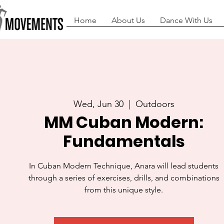
Home
About Us
Dance With Us
Wed, Jun 30
  |  
Outdoors
MM Cuban Modern:
Fundamentals
In Cuban Modern Technique, Anara will lead students
through a series of exercises, drills, and combinations
from this unique style.