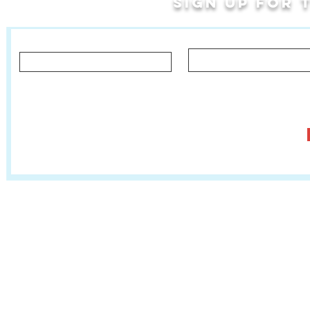
Sign up for
Last Name
First Name
Let us know what you'd like to hear about!
Classes, Private Lessons & Performance Opportunities
Tr
Salsa In The Park
:
www.salsainthepark.org
Travel with MetaMovements Cultural Connections
:
www.mmculturalconnections.
© 2006 - 2026 MetaMove