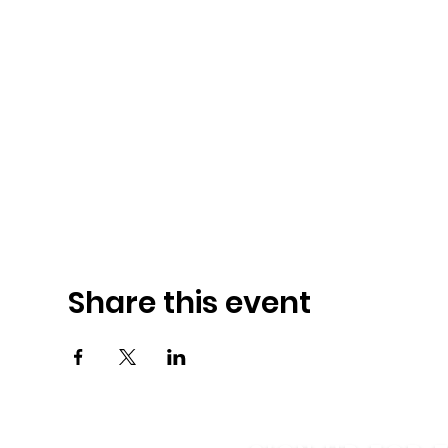
Share this event