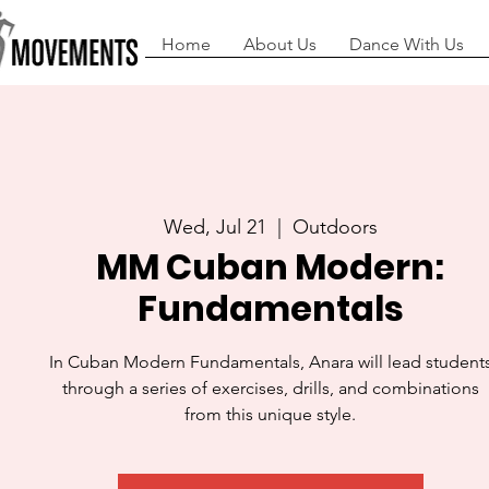
Home
About Us
Dance With Us
Wed, Jul 21
  |  
Outdoors
MM Cuban Modern:
Fundamentals
In Cuban Modern Fundamentals, Anara will lead student
through a series of exercises, drills, and combinations
from this unique style.