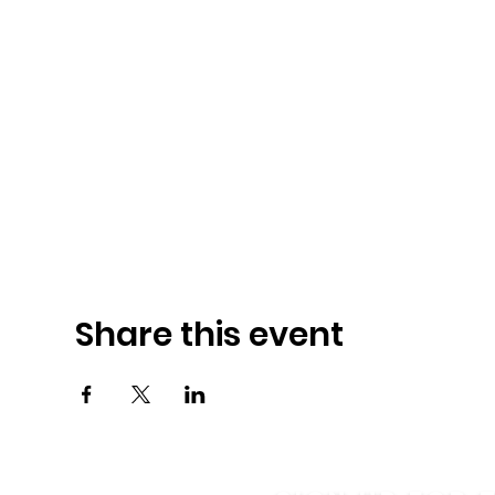
Share this event