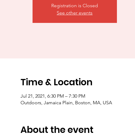
Registration is Closed
See other events
Time & Location
Jul 21, 2021, 6:30 PM – 7:30 PM
Outdoors, Jamaica Plain, Boston, MA, USA
About the event