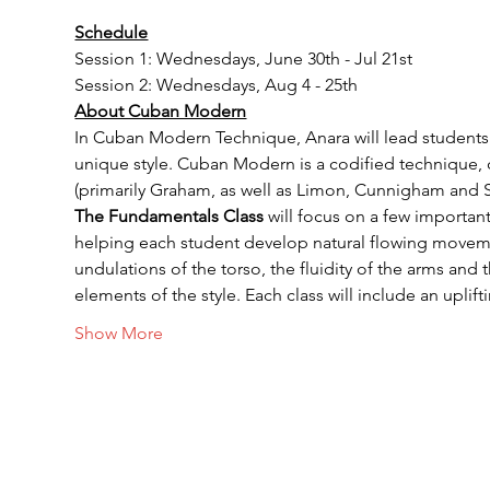
Schedule
Session 1: Wednesdays, June 30th - Jul 21st
Session 2: Wednesdays, Aug 4 - 25th
About Cuban Modern
In Cuban Modern Technique, Anara will lead students t
unique style. Cuban Modern is a codified technique, 
(primarily Graham, as well as Limon, Cunnigham and 
The Fundamentals Class
 will focus on a few importa
helping each student develop natural flowing movement
undulations of the torso, the fluidity of the arms and
elements of the style. Each class will include an upli
Show More