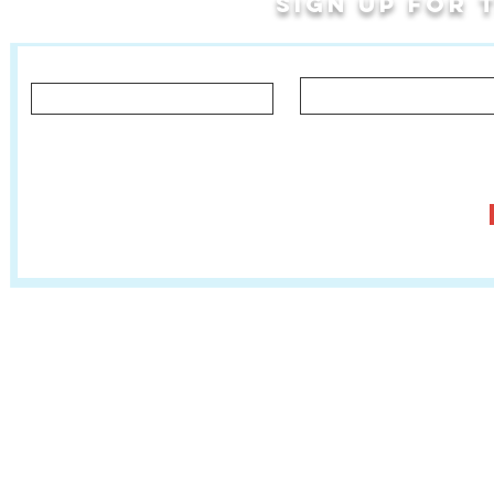
Sign up for
Last Name
First Name
Let us know what you'd like to hear about!
Classes, Private Lessons & Performance Opportunities
Tr
Salsa In The Park
:
www.salsainthepark.org
Travel with MetaMovements Cultural Connections
:
www.mmculturalconnections.
© 2006 - 2026 MetaMove