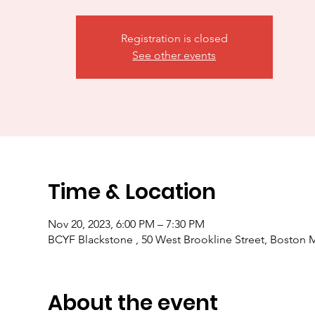
Registration is closed
See other events
Time & Location
Nov 20, 2023, 6:00 PM – 7:30 PM
BCYF Blackstone , 50 West Brookline Street, Boston
About the event