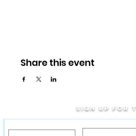
Share this event
Sign up for
Last Name
First Name