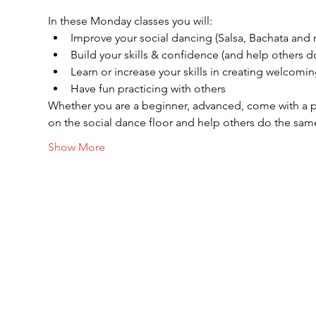
In these Monday classes you will:
Improve your social dancing (Salsa, Bachata and
Build your skills & confidence (and help others 
Learn or increase your skills in creating welcomin
Have fun practicing with others
Whether you are a beginner, advanced, come with a pa
on the social dance floor and help others do the sam
Show More