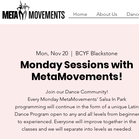
Home
About Us
Danc
Mon, Nov 20
  |  
BCYF Blackstone
Monday Sessions with
MetaMovements!
Join our Dance Community!
Every Monday MetaMovements' Salsa In Park
programming will continue in the form of a unique Latin
Dance Program open to any and all levels from beginne
to experienced. Everyone will improve together in the
classes and we will separate into levels as needed.