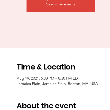
See other events
Time & Location
Aug 19, 2021, 6:30 PM – 8:30 PM EDT
Jamaica Plain, Jamaica Plain, Boston, MA, USA
About the event