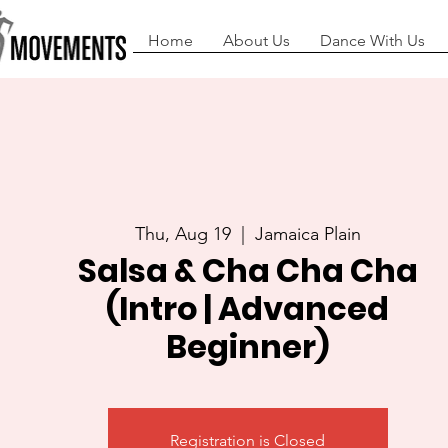
Home
About Us
Dance With Us
Thu, Aug 19
  |  
Jamaica Plain
Salsa & Cha Cha Cha
(Intro | Advanced
Beginner)
Registration is Closed