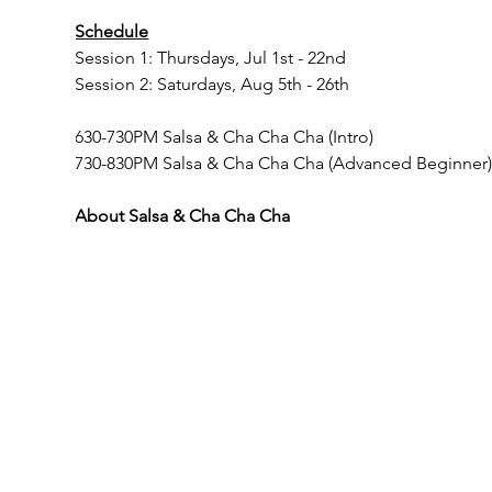
Schedule
Session 1: Thursdays, Jul 1st - 22nd
Session 2: Saturdays, Aug 5th - 26th
630-730PM Salsa & Cha Cha Cha (Intro)
730-830PM Salsa & Cha Cha Cha (Advanced Beginner
About Salsa & Cha Cha Cha
Important Notes
In order to follow MA re-opening guidelines --
All participants must register with us in order to
friend, please provide their contact information a
All participants must wear masks OR provide pro
All participants are encouraged to register in 