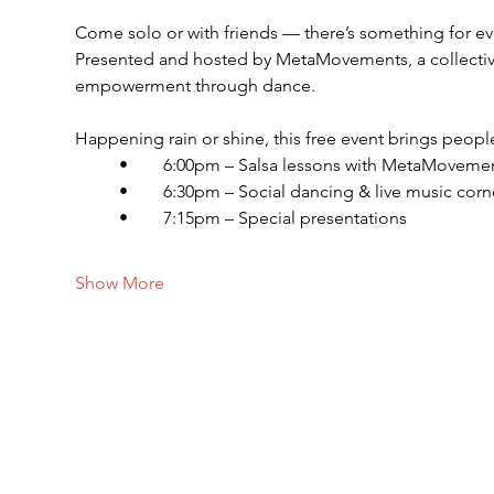
Come solo or with friends — there’s something for e
Presented and hosted by MetaMovements, a collective
empowerment through dance.
Happening rain or shine, this free event brings people
	•	6:00pm – Salsa lessons with MetaMoveme
	•	6:30pm – Social dancing & live music corn
	•	7:15pm – Special presentations
Show More