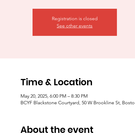
Registration is closed
See other events
Time & Location
May 20, 2025, 6:00 PM – 8:30 PM
BCYF Blackstone Courtyard, 50 W Brookline St, Bost
About the event