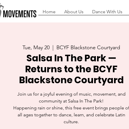
Home
About Us
Dance With Us
Tue, May 20
  |  
BCYF Blackstone Courtyard
Salsa In The Park —
Returns to the BCYF
Blackstone Courtyard
Join us for a joyful evening of music, movement, and
community at Salsa In The Park!
Happening rain or shine, this free event brings people o
all ages together to dance, learn, and celebrate Latin