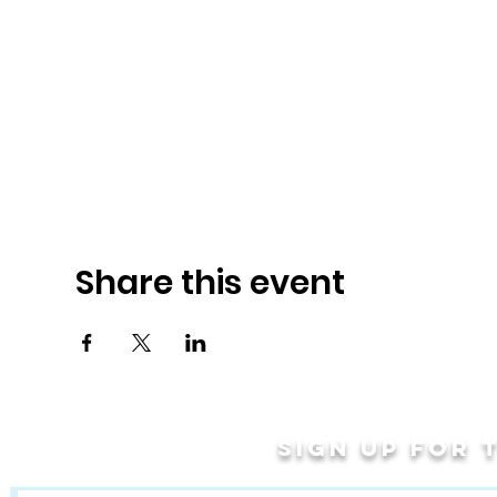
Share this event
Sign up for