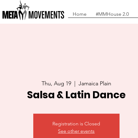
Home
#MMHouse 2.0
Thu, Aug 19
  |  
Jamaica Plain
Salsa & Latin Dance
Registration is Closed
See other events