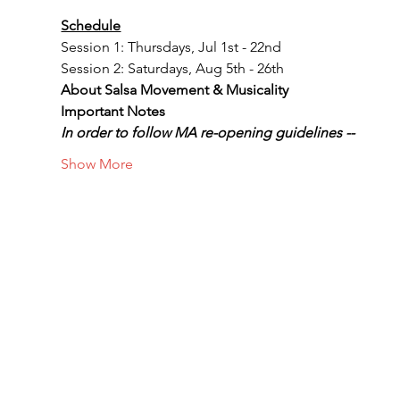
Schedule
Session 1: Thursdays, Jul 1st - 22nd
Session 2: Saturdays, Aug 5th - 26th
About Salsa Movement & Musicality
Important Notes
In order to follow MA re-opening guidelines --
Show More