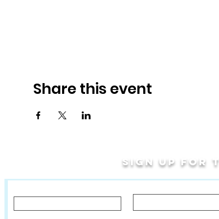
Share this event
Sign up for
Last Name
First Name