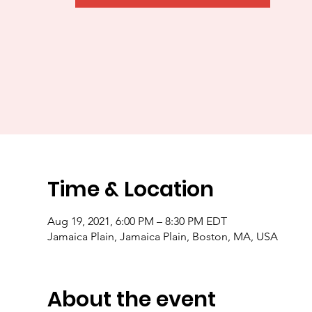
Time & Location
Aug 19, 2021, 6:00 PM – 8:30 PM EDT
Jamaica Plain, Jamaica Plain, Boston, MA, USA
About the event