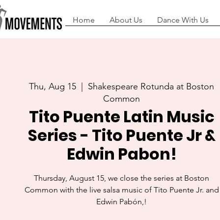
Home
About Us
Dance With Us
Thu, Aug 15
  |  
Shakespeare Rotunda at Boston
Common
Tito Puente Latin Music
Series - Tito Puente Jr &
Edwin Pabon!
Thursday, August 15, we close the series at Boston
Common with the live salsa music of Tito Puente Jr. and
Edwin Pabón,!