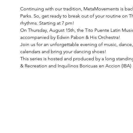
Continuing with our tradition, MetaMovements is back
Parks. So, get ready to break out of your routine on 
rhythms. Starting at 7 pm!
On Thursday, August 15th, the Tito Puente Latin Musi
accompanied by Edwin Pabon & His Orchestra!
Join us for an unforgettable evening of music, danc
calendars and bring your dancing shoes!
This series is hosted and produced by a long standing
& Recreation and Inquilinos Boricuas en Accion (IBA)