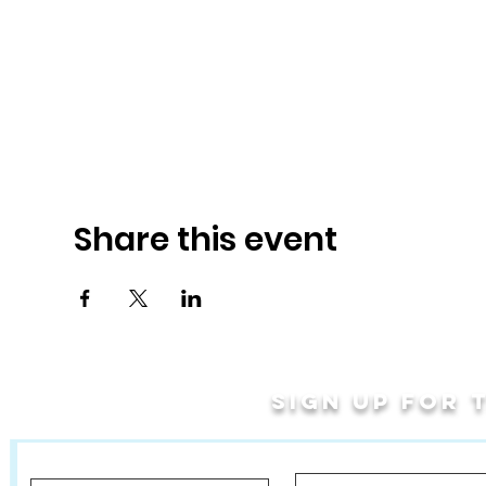
Share this event
Sign up for
Last Name
First Name