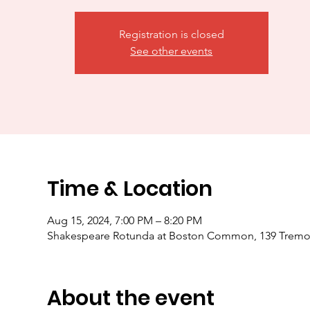
Registration is closed
See other events
Time & Location
Aug 15, 2024, 7:00 PM – 8:20 PM
Shakespeare Rotunda at Boston Common, 139 Tremon
About the event