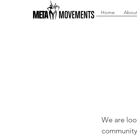
Home
About
Che
The
We are look
community m