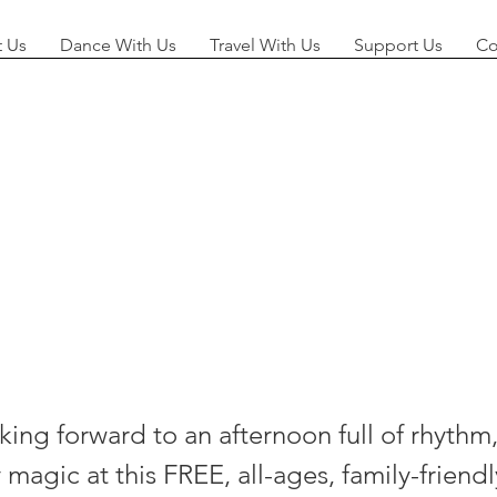
 Us
Dance With Us
Travel With Us
Support Us
Co
lsea Salsa I
 Park!
ing forward to an afternoon full of rhythm,
agic at this FREE, all-ages, family-friendl