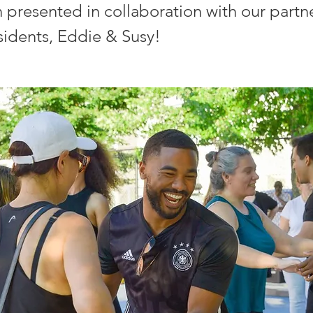
n presented in collaboration with our partn
sidents, Eddie & Susy!