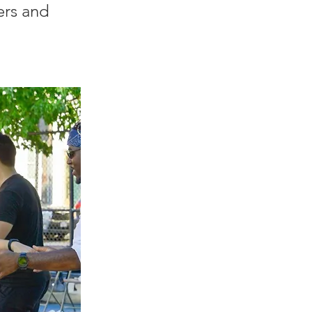
ers and