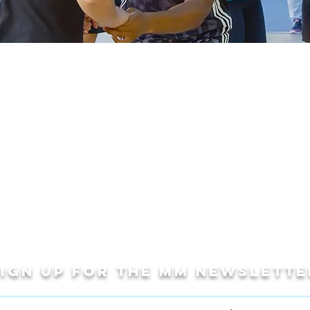
Sign up for THE MM newslette