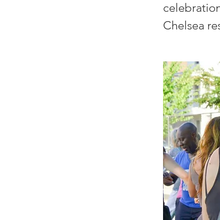
celebratio
Chelsea re