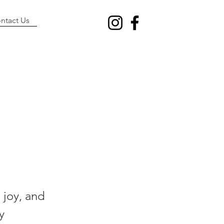
ntact Us
n
 joy, and
y