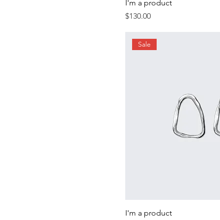
I'm a product
Price
$130.00
Sale
I'm a product