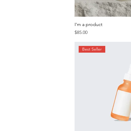
I'm a product
Price
$85.00
Best Seller