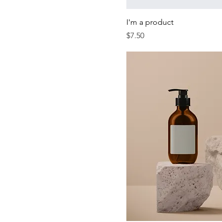
I'm a product
Price
$7.50