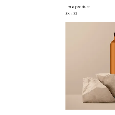
I'm a product
Price
$85.00