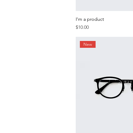
I'm a product
Price
$10.00
New