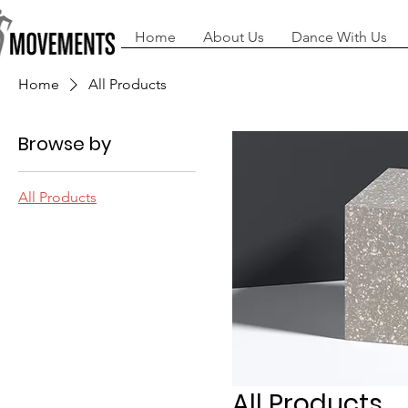
Home
About Us
Dance With Us
Home
All Products
Browse by
All Products
All Products