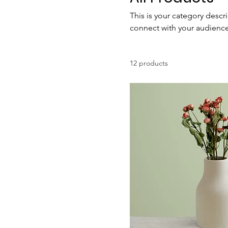
This is your category descri
connect with your audience
12 products