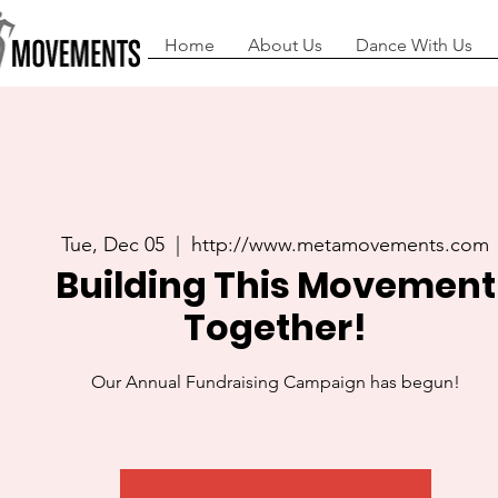
Home
About Us
Dance With Us
Tue, Dec 05
  |  
http://www.metamovements.com
Building This Movement
Together!
Our Annual Fundraising Campaign has begun!