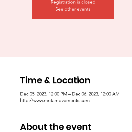
Registration is closed
See other events
Time & Location
Dec 05, 2023, 12:00 PM – Dec 06, 2023, 12:00 AM
http://www.metamovements.com
About the event