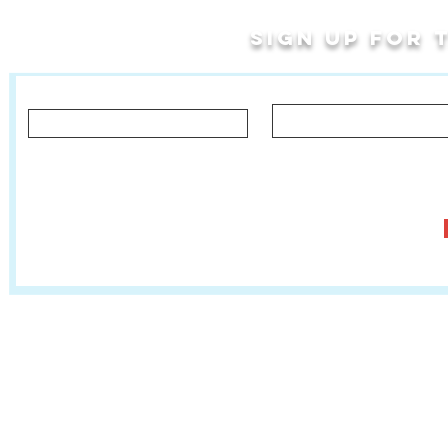
Sign up for
Last Name
First Name
Let us know what you'd like to hear about!
Classes, Private Lessons & Performance Opportunities
Tr
Salsa In The Park
:
www.salsainthepark.org
Travel with MetaMovements Cultural Connections
:
www.mmculturalconnections.
© 2006 - 2026 MetaMove