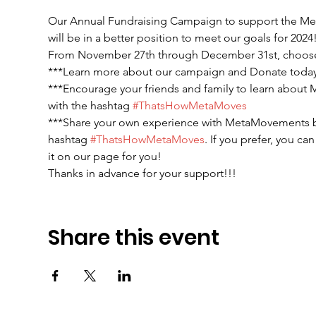
Our Annual Fundraising Campaign to support the Met
will be in a better position to meet our goals for 2024!
From November 27th through December 31st, choose 
***Learn more about our campaign and Donate today
***Encourage your friends and family to learn about
with the hashtag 
#ThatsHowMetaMoves
***Share your own experience with MetaMovements b
hashtag 
#ThatsHowMetaMoves
. If you prefer, you 
it on our page for you!
Thanks in advance for your support!!! 
Share this event