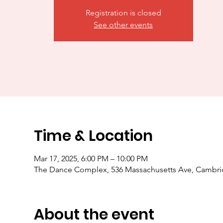
Registration is closed
See other events
Time & Location
Mar 17, 2025, 6:00 PM – 10:00 PM
The Dance Complex, 536 Massachusetts Ave, Cambr
About the event