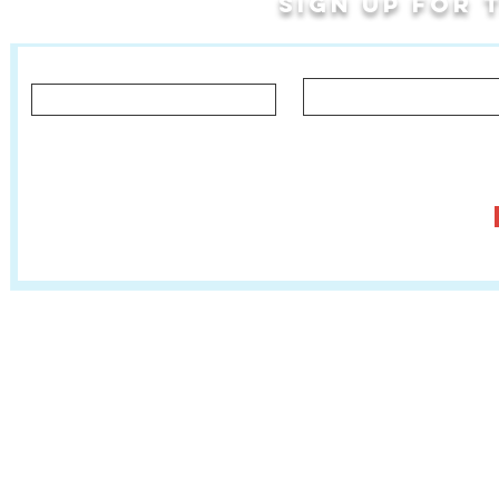
Sign up for
Last Name
First Name
Let us know what you'd like to hear about!
Classes, Private Lessons & Performance Opportunities
Tr
Salsa In The Park
:
www.salsainthepark.org
Travel with MetaMovements Cultural Connections
:
www.mmculturalconnections.
© 2006 - 2026 MetaMove