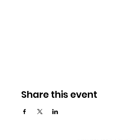
Share this event