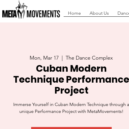
Home
About Us
Danc
Mon, Mar 17
  |  
The Dance Complex
Cuban Modern
Technique Performanc
Project
Immerse Yourself in Cuban Modern Technique through 