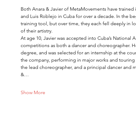
Both Anara & Javier of MetaMovements have trained 
and Luis Roblejo in Cuba for over a decade. In the b
training tool, but over time, they each fell deeply in
of their artistry.
At age 10, Javier was accepted into Cuba’s National A
competitions as both a dancer and choreographer. H
degree, and was selected for an internship at the co
the company, performing in major works and touring Ru
the lead choreographer, and a principal dancer and
&…
Show More