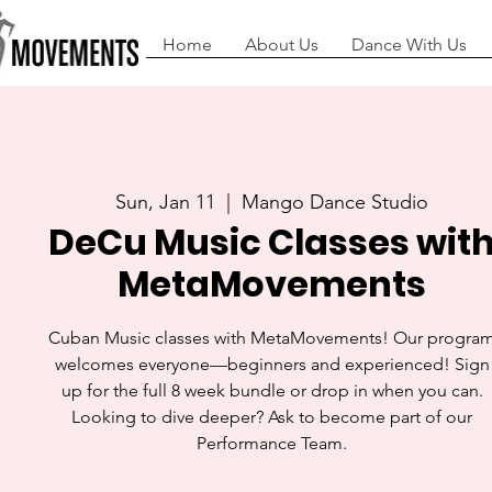
Home
About Us
Dance With Us
Sun, Jan 11
  |  
Mango Dance Studio
DeCu Music Classes wit
MetaMovements
Cuban Music classes with MetaMovements! Our progra
welcomes everyone—beginners and experienced! Sign
up for the full 8 week bundle or drop in when you can.
Looking to dive deeper? Ask to become part of our
Performance Team.