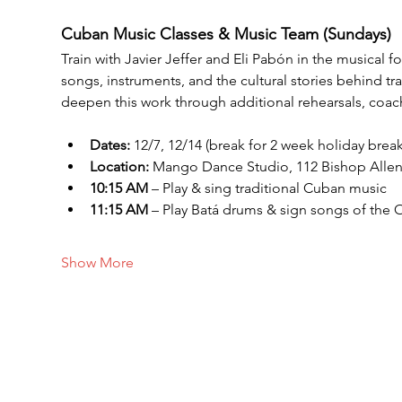
Cuban Music Classes & Music Team (Sundays)
Train with Javier Jeffer and Eli Pabón in the musical
songs, instruments, and the cultural stories behind 
deepen this work through additional rehearsals, coac
Dates: 
12/7, 12/14 (break for 2 week holiday break)
Location:
 Mango Dance Studio, 112 Bishop Alle
10:15 AM
 – Play & sing traditional Cuban music
11:15 AM
 – Play Batá drums & sign songs of the 
Show More