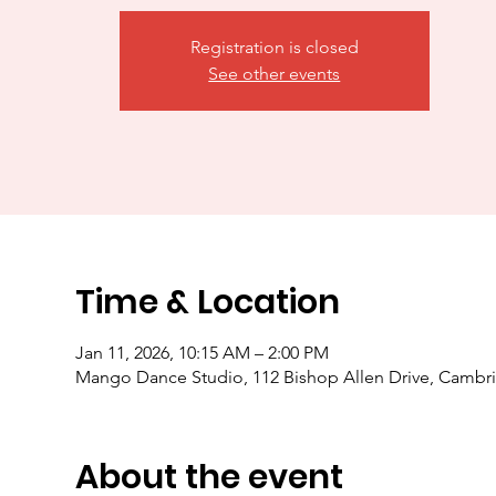
Registration is closed
See other events
Time & Location
Jan 11, 2026, 10:15 AM – 2:00 PM
Mango Dance Studio, 112 Bishop Allen Drive, Camb
About the event