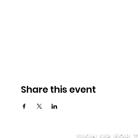
Share this event
Sign up for