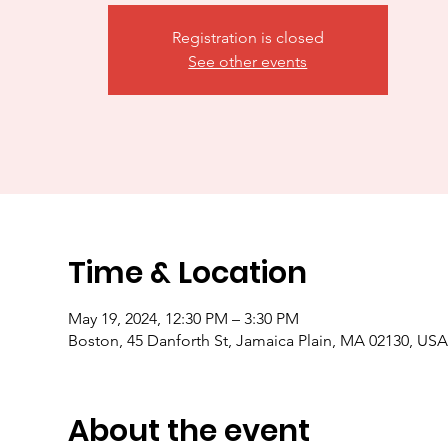
Registration is closed
See other events
Time & Location
May 19, 2024, 12:30 PM – 3:30 PM
Boston, 45 Danforth St, Jamaica Plain, MA 02130, US
About the event