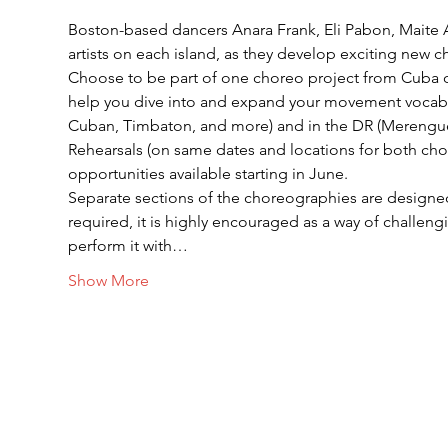
Boston-based dancers Anara Frank, Eli Pabon, Maite A
artists on each island, as they develop exciting new 
Choose to be part of one choreo project from Cuba o
help you dive into and expand your movement vocabul
Cuban, Timbaton, and more) and in the DR (Mereng
Rehearsals (on same dates and locations for both chor
opportunities available starting in June.
Separate sections of the choreographies are designe
required, it is highly encouraged as a way of challengi
perform it with…
Show More