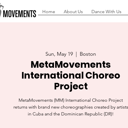
Home
About Us
Dance With Us
Sun, May 19
  |  
Boston
MetaMovements
International Choreo
Project
MetaMovements (MM) International Choreo Project
returns with brand new choreographies created by artist