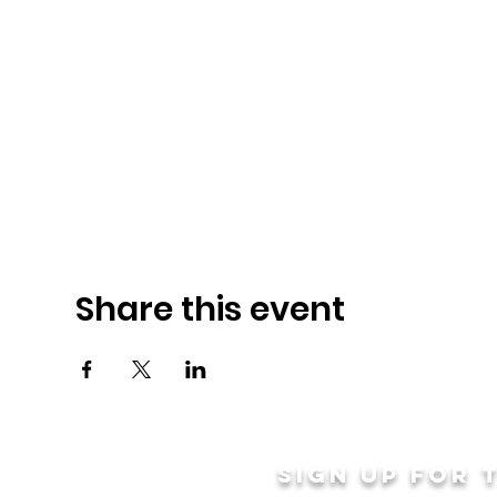
Share this event
Sign up for