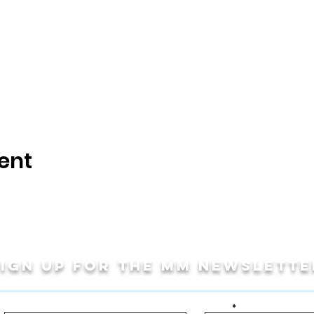
ent
Sign up for THE MM newslette
Last Name
Email