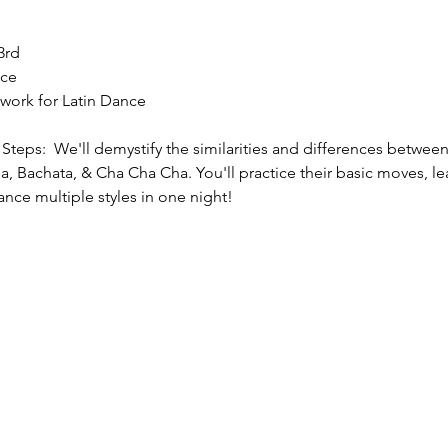
3rd
nce
twork for Latin Dance
teps:  We'll demystify the similarities and differences between 
, Bachata, & Cha Cha Cha. You'll practice their basic moves, l
ance multiple styles in one night!