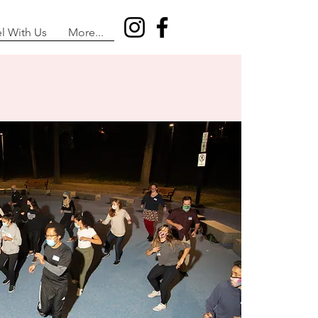
el With Us
More...