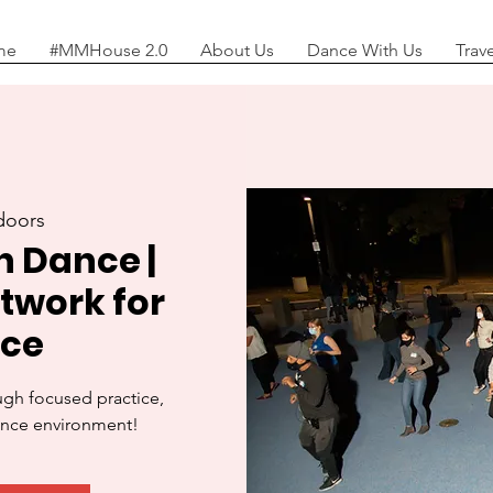
me
#MMHouse 2.0
About Us
Dance With Us
Trav
doors
n Dance |
otwork for
nce
ough focused practice,
ance environment!