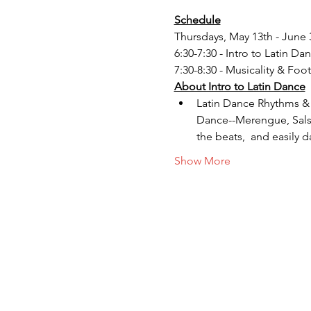
Schedule
Thursdays, May 13th - June 
6:30-7:30 - Intro to Latin Da
7:30-8:30 - Musicality & Foo
About Intro to Latin Dance
Latin Dance Rhythms & S
Dance--Merengue, Salsa
the beats,  and easily d
Show More