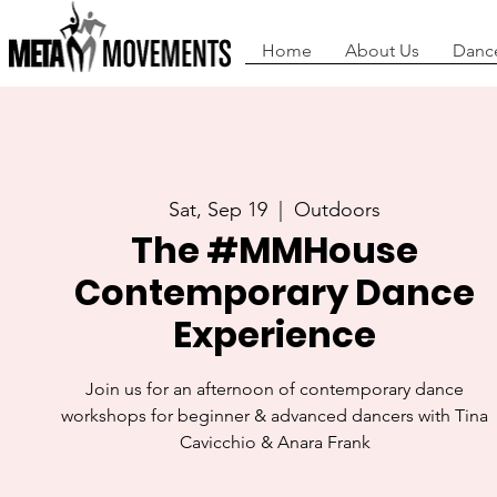
Home
About Us
Danc
Sat, Sep 19
  |  
Outdoors
The #MMHouse
Contemporary Dance
Experience
Join us for an afternoon of contemporary dance
workshops for beginner & advanced dancers with Tina
Cavicchio & Anara Frank