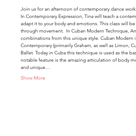
Join us for an afternoon of contemporary dance wor
In Contemporary Expression, Tina will teach a conte
adapt it to your body and emotions. This class will be 
through movement.  In Cuban Modern Technique, Anara 
combinations from this unique style. Cuban Modern is
Contemporary (primarily Graham, as well as Limon, 
Ballet. Today in Cuba this technique is used as the bas
notable feature is the amazing articulation of body m
and unique…
Show More