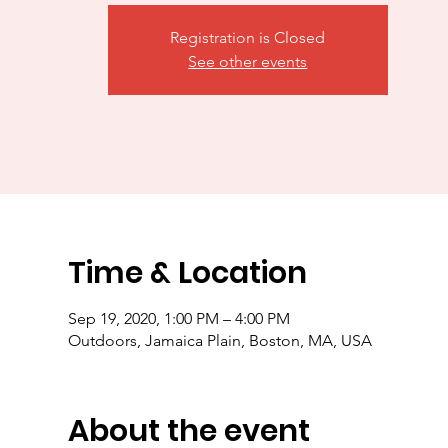
Registration is Closed
See other events
Time & Location
Sep 19, 2020, 1:00 PM – 4:00 PM
Outdoors, Jamaica Plain, Boston, MA, USA
About the event