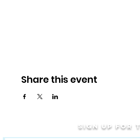
Share this event
Sign up for