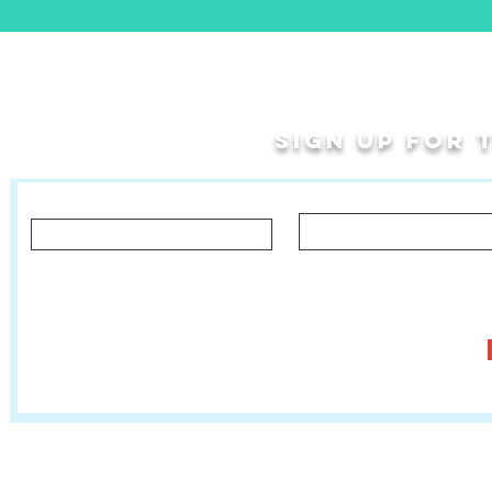
Sign up for
Last Name
First Name
Let us know what you'd like to hear about!
Classes, Private Lessons & Performance Opportunities
Tr
Salsa In The Park
:
www.salsainthepark.org
Travel with MetaMovements Cultural Connections
:
www.mmculturalconnections.