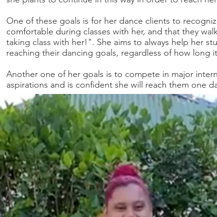
One of these goals is for her dance clients to recogn
comfortable during classes with her, and that they wa
taking class with her!". She aims to always help her s
reaching their dancing goals, regardless of how long it
Another one of her goals is to compete in major inte
aspirations and is confident she will reach them one d