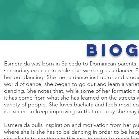
Bio
Esmeralda was born in Salcedo to Dominican parents. S
secondary education while also working as a dancer. 
her out dancing. She met a dance instructor and studi
world of dance, she began to go out and learn a variet
dancing. She notes that, while some of her formation 
it has come from what she has learned on the streets 
variety of people. She loves bachata and feels most conf
is excited to keep improving so that one day she may c
Esmeralda pulls inspiration and motivation from her p
where she is she has to be dancing in order to be hap
she plants to continue in this way in order to reach he