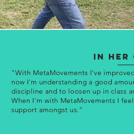
Manager, Bulgaria)
In he
"With MetaMovements I've improved m
now I'm understanding a good amount
discipline and to loosen up in class 
When I'm with MetaMovements I feel l
support amongst us."