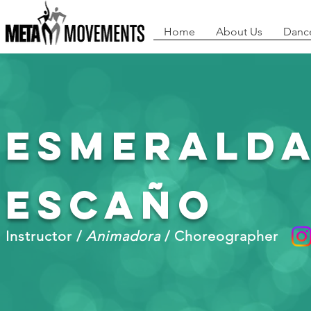
Home
About Us
Danc
Esmerald
Escaño
Instructor /
Animadora
/ Choreographer