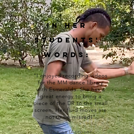
In Her
Students'
words:
"I enjoyed recording videos
for the MM dance library
with Esmeralda. She has a
great energy to bring a
piece of the DR to the small
screen. Her fluid moves are
not to be missed!"
— Zheina (Account