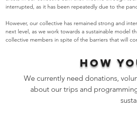
interrupted, as it has been repeatedly due to the pan
However, our collective has remained strong and int
next level, as we work towards a sustainable model th
collective members in spite of the barriers that will co
How yo
We currently need donations, volu
about our trips and programming
susta
Artists' urgent needs:
Opportunities to earn income to continue making a 