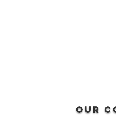
Our c