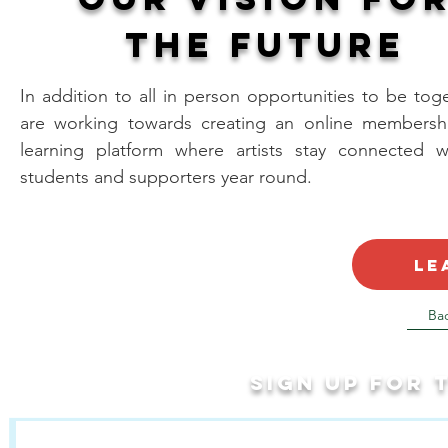
the future
In addition to all in person opportunities to be tog
are working towards creating an online membersh
learning platform where artists stay connected wi
students and supporters year round.
le
Ba
Sign up for
Last Name
First Name