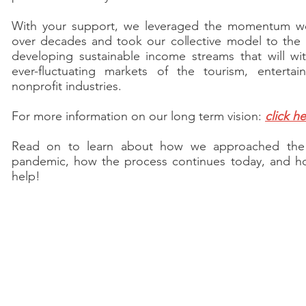
With your support, we leveraged the momentum we
over decades and took our collective model to the n
developing sustainable income streams that will wi
ever-fluctuating markets of the tourism, enterta
nonprofit industries.
For more information on our long term vision:
click h
Read on to learn about how we approached th
pandemic, how the process continues today, and h
help!