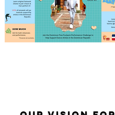
​L
ong-term goals:
Stable monthly income for members of our collecti
Ongoing professional development
Virtual revenue streams that are sustainable throug
embargos, pandemics and other barriers to our in
Our vision fo