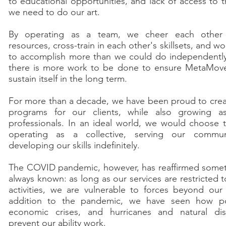
to educational opportunities, and lack of access to t
we need to do our art.
By operating as a team, we cheer each other
resources, cross-train in each other's skillsets, and w
to accomplish more than we could do independentl
there is more work to be done to ensure MetaMov
sustain itself in the long term.
For more than a decade, we have been proud to cre
programs for our clients, while also growing as
professionals. In an ideal world, we would choose 
operating as a collective, serving our commun
developing our skills indefinitely.
The COVID pandemic, however, has reaffirmed some
always known: as long as our services are restricted 
activities, we are vulnerable to forces beyond our 
addition to the pandemic, we have seen how pol
economic crises, and hurricanes and natural dis
prevent our ability work.