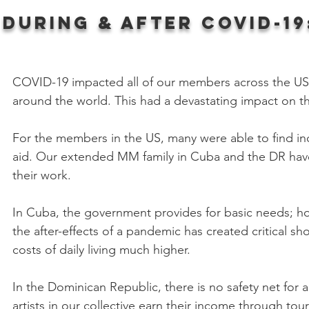
during & After C
ovid-19
COVID-19 impacted all of our members across the US,
around the world. This had a devastating impact on th
For the members in the US, many were able to find in
aid. Our extended MM family in Cuba and the DR have 
their work.
In Cuba, the government provides for basic needs; ho
the after-effects of a pandemic has created critical 
costs of daily living much higher.
In the Dominican Republic, there is no safety net for 
artists in our collective earn their income through to