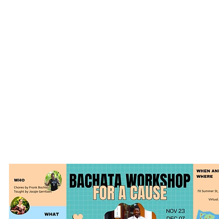
as artists: remotely and in-person
Funding to cover the costs of remote work and
international communication (internet, telephone, 
telecommunication devices.)
Tr
aining to widen their client base and connect to a
greater audience in the world market:
English language
Filming & editing
Entrepreneurial skills, such as marketing and socia
Teaching pedagogy
Emergency funds for moments of crisis, both perso
and country-wide