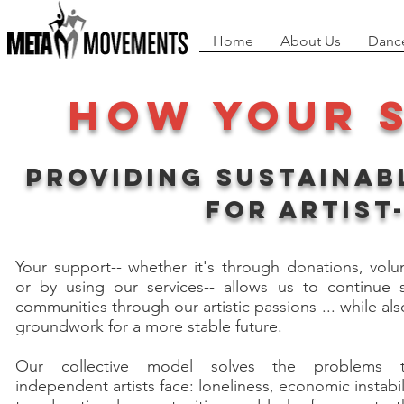
Home
About Us
Danc
How your 
Providing sustainab
for Artist
Your support-- whether it's through donations, volu
or by using our services-- allows us to continue 
communities through our artistic passions ... while als
groundwork for a more stable future.
Our collective model solves the problems 
independent artists face: loneliness, economic instabili