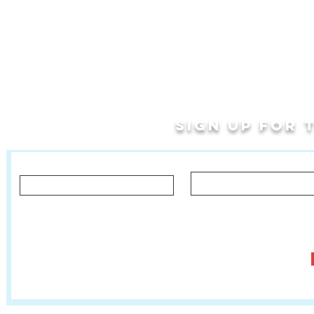
Sign up for
Last Name
First Name
Let us know what you'd like to hear about!
Classes, Private Lessons & Performance Opportunities
Tr