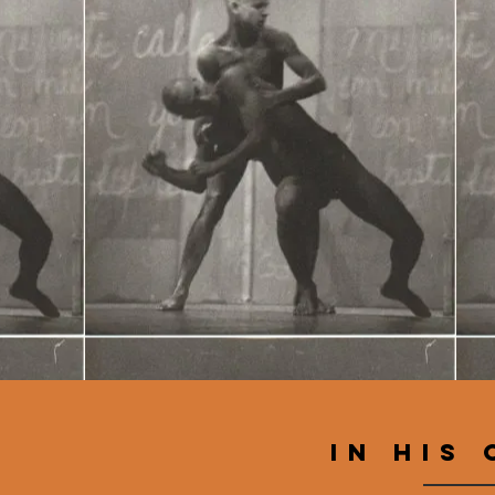
IN his