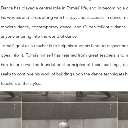
Dance has played a central role in Tomás' life, and in becoming a c
his worries and stress along with his joys and successes in dance, mu
modern dance, contemporary dance, and Cuban folkloric dance, he
anyone entering into the world of dance.
Tomás' goal as a teacher is to help his students learn to respect no
goes into it. Tomás himself has learned from great teachers and h
him to preserve the foundational principles of their teachings, 
seeks to continue his work of building upon the dance techniques h
teachers of the styles.