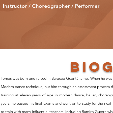
Instructor / Choreographer / Performer
Bio
Tomás was born and raised in Baracoa Guantánamo. When he was jus
Modern dance technique, put him through an assessment process th
training at eleven years of age in modern dance, ballet, choreogr
years, he passed his final exams and went on to study for the next
to train with many influential teachers, including Ramiro Guerra 