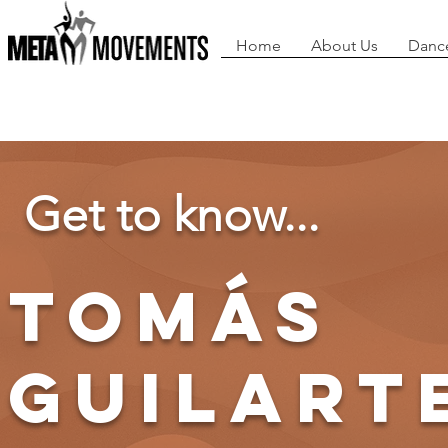
Home
About Us
Danc
Get to know...
tomás
guilart